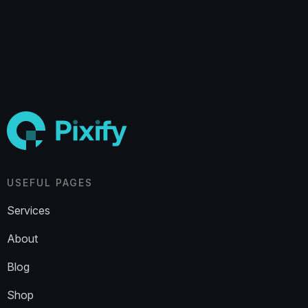
USEFUL PAGES
Services
About
Blog
Shop