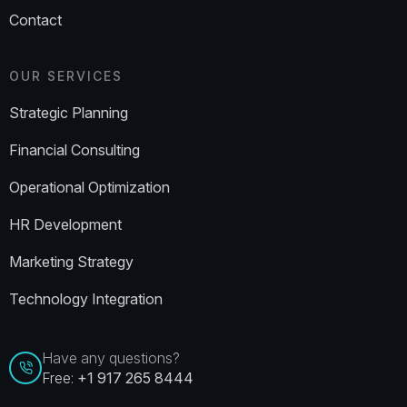
Contact
OUR SERVICES
Strategic Planning
Financial Consulting
Operational Optimization
HR Development
Marketing Strategy
Technology Integration
Have any questions?
Free:
+1 917 265 8444