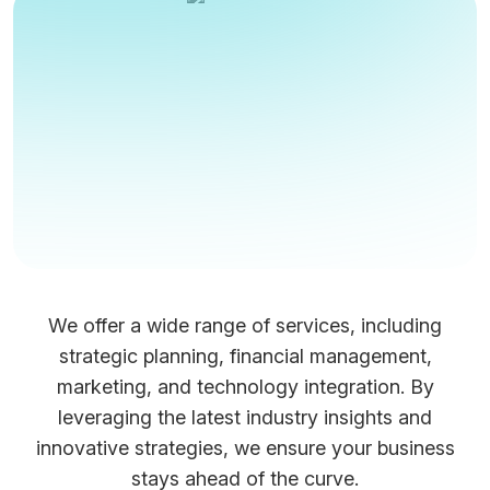
We offer a wide range of services, including
strategic planning, financial management,
marketing, and technology integration. By
leveraging the latest industry insights and
innovative strategies, we ensure your business
stays ahead of the curve.