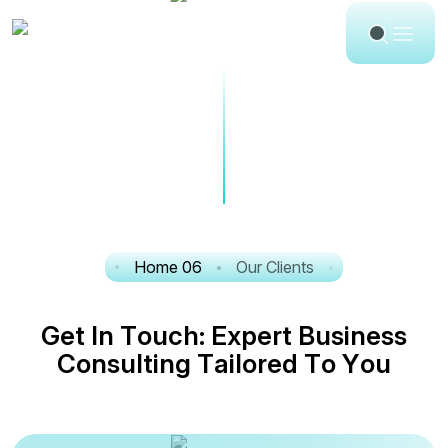
Home 06
Our Clients
G
e
t
I
n
T
o
u
c
h
:
E
x
p
e
r
t
B
u
s
i
n
e
s
s
C
o
n
s
u
l
t
i
n
g
T
a
i
l
o
r
e
d
T
o
Y
o
u