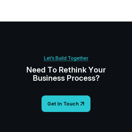
Let’s Build Together
N
e
e
d
T
o
R
e
t
h
i
n
k
Y
o
u
r
B
u
s
i
n
e
s
s
P
r
o
c
e
s
s
?